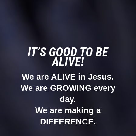
IT’S GOOD TO BE
ALIVE!
We are ALIVE in Jesus.
We are GROWING every
day.
We are making a
DIFFERENCE.