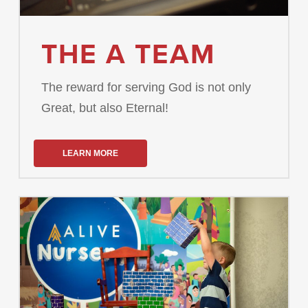
THE A TEAM
The reward for serving God is not only
Great, but also Eternal!
LEARN MORE