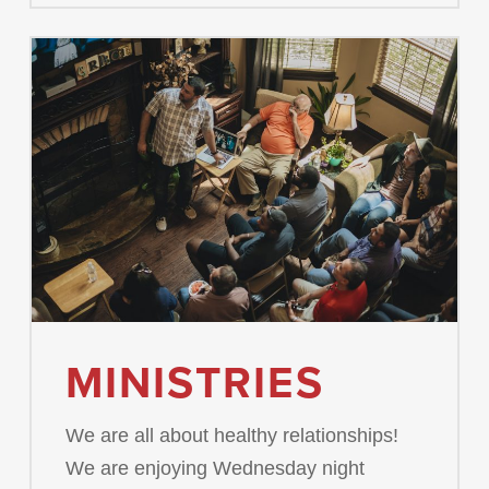
MINISTRIES
We are all about healthy relationships!
We are enjoying Wednesday night