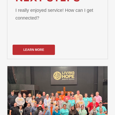
I really enjoyed service! How can I get
connected?
LEARN MORE