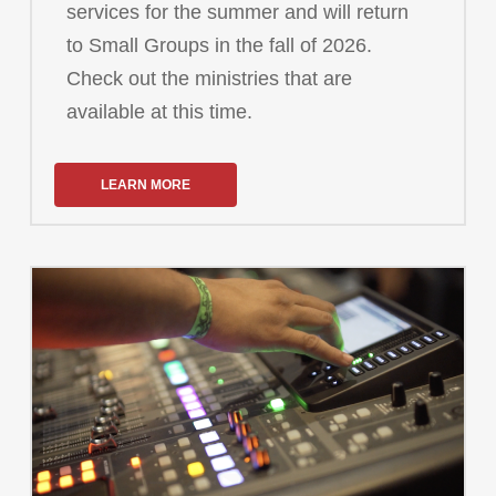
services for the summer and will return
to Small Groups in the fall of 2026.
Check out the ministries that are
available at this time.
LEARN MORE