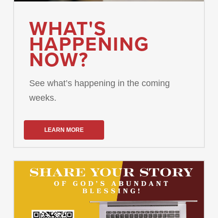
WHAT'S
HAPPENING
NOW?
See what’s happening in the coming
weeks.
LEARN MORE