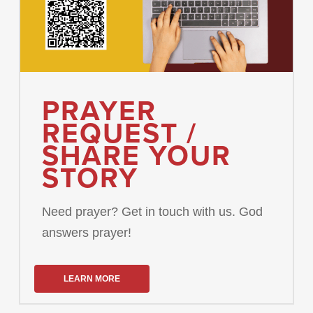
PRAYER
REQUEST /
SHARE YOUR
STORY
Need prayer? Get in touch with us. God
answers prayer!
LEARN MORE