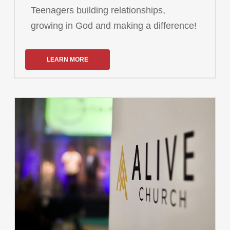
Teenagers building relationships,
growing in God and making a difference!
LEARN MORE