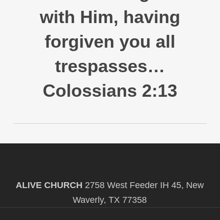
with Him, having
forgiven you all
trespasses…
Colossians 2:13
ALIVE CHURCH
2758 West Feeder IH 45, New
Waverly, TX 77358