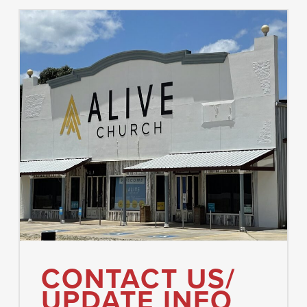
CONTACT US/
UPDATE INFO