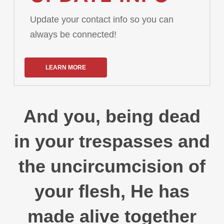
Update your contact info so you can
always be connected!
LEARN MORE
And you, being dead
in your trespasses and
the uncircumcision of
your flesh, He has
made alive together