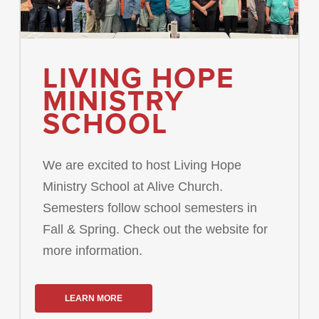
LIVING HOPE
MINISTRY
SCHOOL
We are excited to host Living Hope
Ministry School at Alive Church.
Semesters follow school semesters in
Fall & Spring. Check out the website for
more information.
LEARN MORE