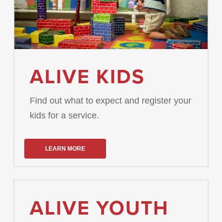
ALIVE KIDS
Find out what to expect and register your
kids for a service.
LEARN MORE
ALIVE YOUTH