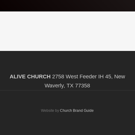
ALIVE CHURCH
2758 West Feeder IH 45, New
Waverly, TX 77358
Website by
Church Brand Guide