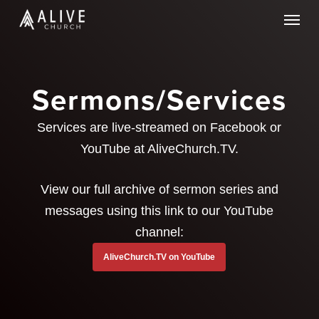
Skip
Menu
to
main
content
Sermons/Services
Services are live-streamed on Facebook or
YouTube at AliveChurch.TV.
View our full archive of sermon series and
messages using this link to our YouTube
channel:
AliveChurch.TV on YouTube